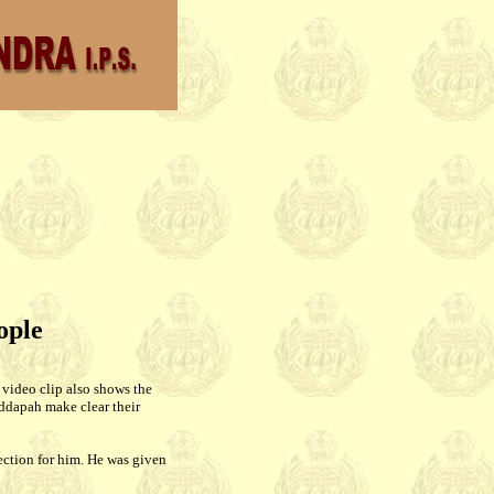
ople
 video clip also shows the
ddapah make clear their
ection for him. He was given