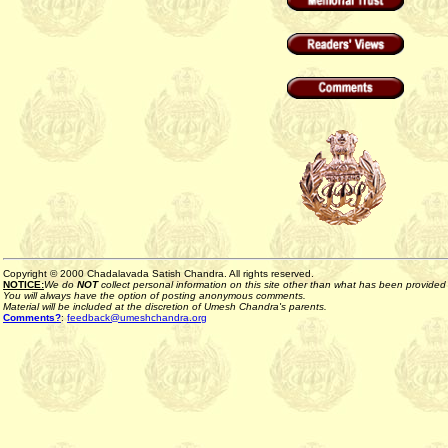
Copyright © 2000 Chadalavada Satish Chandra. All rights reserved.
NOTICE:
We do
NOT
collect personal information on this site other than what has been provided b
You will always have the option of posting anonymous comments.
Material will be included at the discretion of Umesh Chandra's parents.
Comments?
:
feedback@umeshchandra.org