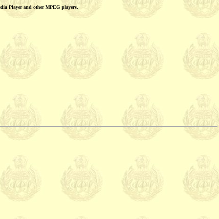
edia Player and other MPEG players.