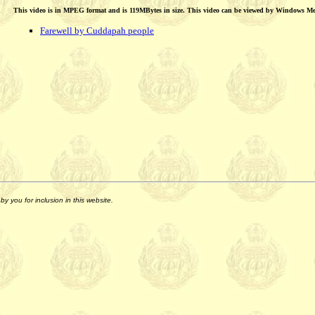
This video is in MPEG format and is 119MBytes in size. This video can be viewed by Windows M
Farewell by Cuddapah people
y you for inclusion in this website.