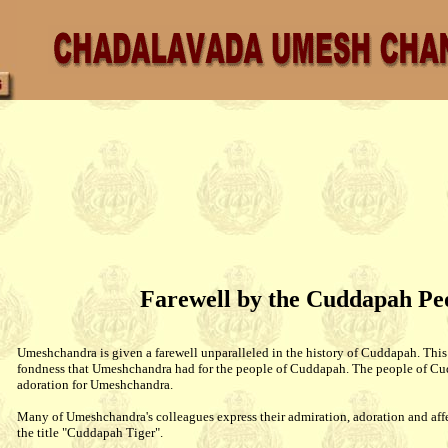
Farewell by the Cuddapah Pe
Umeshchandra is given a farewell unparalleled in the history of Cuddapah. This
fondness that Umeshchandra had for the people of Cuddapah. The people of Cu
adoration for Umeshchandra.
Many of Umeshchandra's colleagues express their admiration, adoration and aff
the title "Cuddapah Tiger".