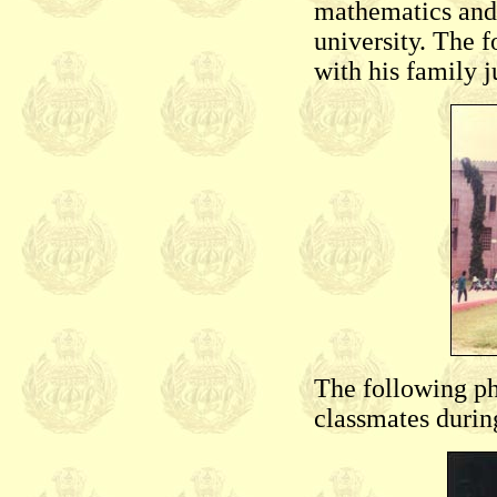
mathematics and 
university. The
with his family j
The following p
classmates durin