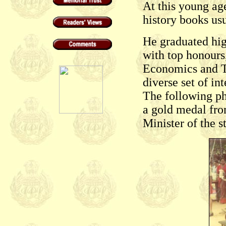
At this young age
history books us
He graduated hi
with top honours,
Economics and Te
diverse set of in
The following p
a gold medal fro
Minister of the st